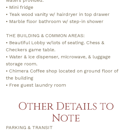
waters provided.
• Mini fridge
• Teak wood vanity w/ hairdryer in top drawer
• Marble floor bathroom w/ step-in shower
THE BUILDING & COMMON AREAS:
• Beautiful Lobby w/lots of seating. Chess &
Checkers game table.
• Water & ice dispenser, microwave, & luggage
storage room.
• Chimera Coffee shop located on ground floor of
the building
• Free guest laundry room
Other Details to
Note
PARKING & TRANSIT