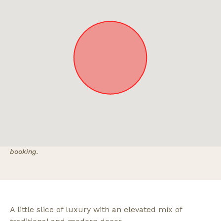
Approximate location. Full address will be provided on
booking.
A little slice of luxury with an elevated mix of