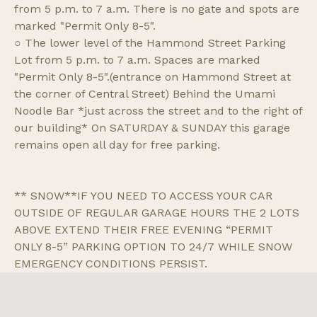
from 5 p.m. to 7 a.m. There is no gate and spots are
marked "Permit Only 8-5".
○ The lower level of the Hammond Street Parking
Lot from 5 p.m. to 7 a.m. Spaces are marked
"Permit Only 8-5".(entrance on Hammond Street at
the corner of Central Street) Behind the Umami
Noodle Bar *just across the street and to the right of
our building* On SATURDAY & SUNDAY this garage
remains open all day for free parking.
** SNOW**IF YOU NEED TO ACCESS YOUR CAR
OUTSIDE OF REGULAR GARAGE HOURS THE 2 LOTS
ABOVE EXTEND THEIR FREE EVENING “PERMIT
ONLY 8-5” PARKING OPTION TO 24/7 WHILE SNOW
EMERGENCY CONDITIONS PERSIST.