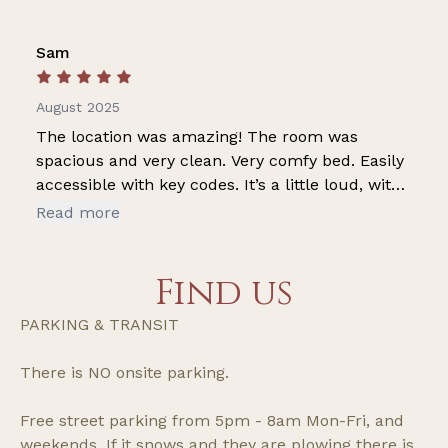
Sam
August 2025
The location was amazing! The room was
spacious and very clean. Very comfy bed. Easily
accessible with key codes. It’s a little loud, with
neighbors, but nothing a ear plugs can’t fix
Read more
Find us
PARKING & TRANSIT
There is NO onsite parking.
Free street parking from 5pm - 8am Mon-Fri, and
weekends. If it snows and they are plowing there is