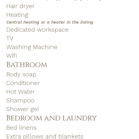
Hair dryer
Heating
Central heating or a heater in the listing
Dedicated workspace
TV
Washing Machine
Wifi
Bathroom
Body soap
Conditioner
Hot Water
Shampoo
Shower gel
Bedroom and laundry
Bed linens
Extra pillows and blankets