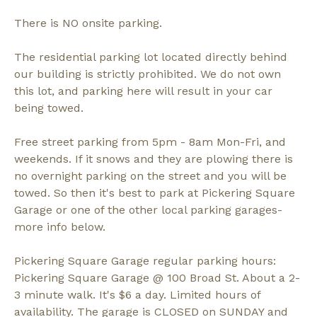
There is NO onsite parking.
The residential parking lot located directly behind
our building is strictly prohibited. We do not own
this lot, and parking here will result in your car
being towed.
Free street parking from 5pm - 8am Mon-Fri, and
weekends. If it snows and they are plowing there is
no overnight parking on the street and you will be
towed. So then it's best to park at Pickering Square
Garage or one of the other local parking garages-
more info below.
Pickering Square Garage regular parking hours:
Pickering Square Garage @ 100 Broad St. About a 2-
3 minute walk. It's $6 a day. Limited hours of
availability. The garage is CLOSED on SUNDAY and