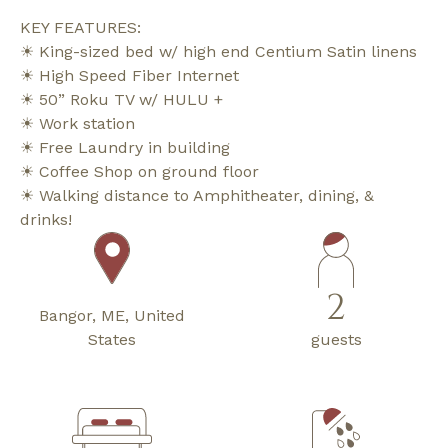
KEY FEATURES:
☀ King-sized bed w/ high end Centium Satin linens
☀ High Speed Fiber Internet
☀ 50” Roku TV w/ HULU +
☀ Work station
☀ Free Laundry in building
☀ Coffee Shop on ground floor
☀ Walking distance to Amphitheater, dining, &
drinks!
2
Bangor, ME, United
States
guests