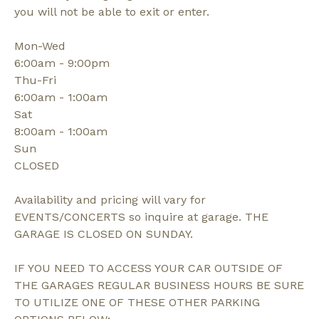
you will not be able to exit or enter.
Mon-Wed
6:00am - 9:00pm
Thu-Fri
6:00am - 1:00am
Sat
8:00am - 1:00am
Sun
CLOSED
Availability and pricing will vary for
EVENTS/CONCERTS so inquire at garage. THE
GARAGE IS CLOSED ON SUNDAY.
IF YOU NEED TO ACCESS YOUR CAR OUTSIDE OF
THE GARAGES REGULAR BUSINESS HOURS BE SURE
TO UTILIZE ONE OF THESE OTHER PARKING