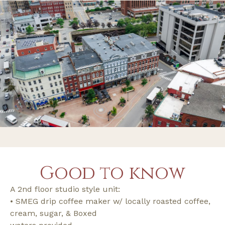
Good to know
A 2nd floor studio style unit:
• SMEG drip coffee maker w/ locally roasted coffee,
cream, sugar, & Boxed