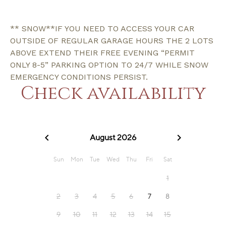
** SNOW**IF YOU NEED TO ACCESS YOUR CAR
OUTSIDE OF REGULAR GARAGE HOURS THE 2 LOTS
ABOVE EXTEND THEIR FREE EVENING “PERMIT
ONLY 8-5” PARKING OPTION TO 24/7 WHILE SNOW
EMERGENCY CONDITIONS PERSIST.
Check availability