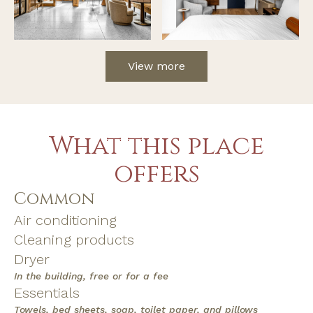
View more
What this place
offers
Common
Air conditioning
Cleaning products
Dryer
In the building, free or for a fee
Essentials
Towels, bed sheets, soap, toilet paper, and pillows