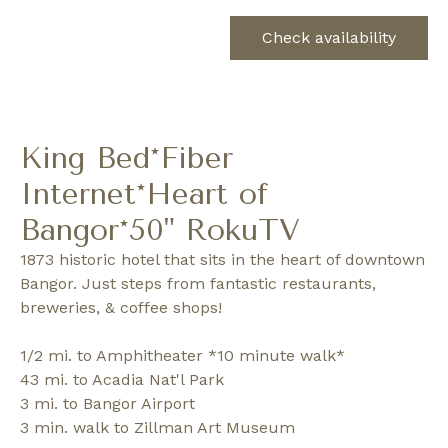
Check availability
King Bed*Fiber
Internet*Heart of
Bangor*50" RokuTV
1873 historic hotel that sits in the heart of downtown
Bangor. Just steps from fantastic restaurants,
breweries, & coffee shops!
1/2 mi. to Amphitheater *10 minute walk*
43 mi. to Acadia Nat'l Park
3 mi. to Bangor Airport
3 min. walk to Zillman Art Museum