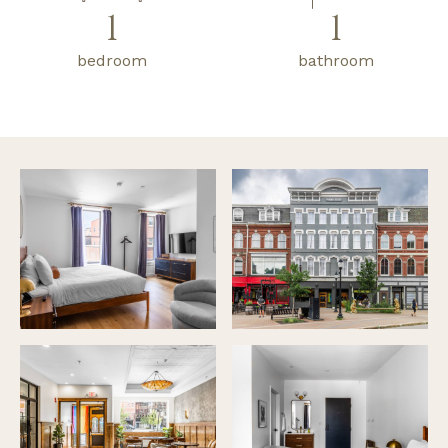
1
1
bedroom
bathroom