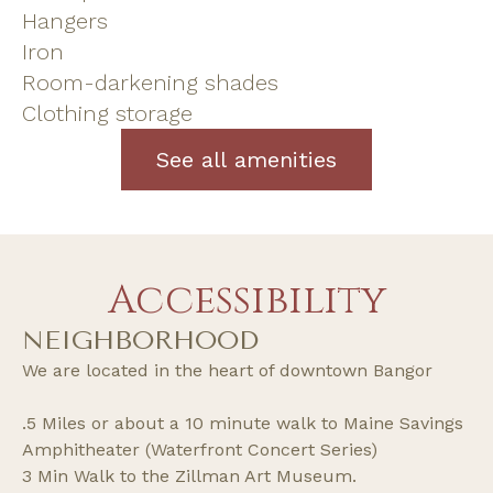
Hangers
Iron
Room-darkening shades
Clothing storage
See all amenities
Accessibility
NEIGHBORHOOD
We are located in the heart of downtown Bangor
.5 Miles or about a 10 minute walk to Maine Savings
Amphitheater (Waterfront Concert Series)
3 Min Walk to the Zillman Art Museum.