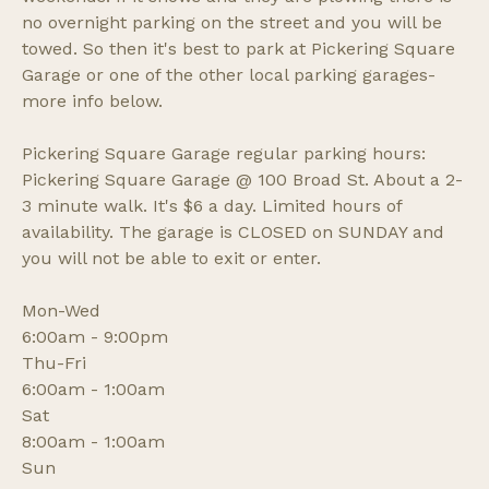
no overnight parking on the street and you will be
towed. So then it's best to park at Pickering Square
Garage or one of the other local parking garages-
more info below.
Pickering Square Garage regular parking hours:
Pickering Square Garage @ 100 Broad St. About a 2-
3 minute walk. It's $6 a day. Limited hours of
availability. The garage is CLOSED on SUNDAY and
you will not be able to exit or enter.
Mon-Wed
6:00am - 9:00pm
Thu-Fri
6:00am - 1:00am
Sat
8:00am - 1:00am
Sun