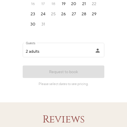
Reviews