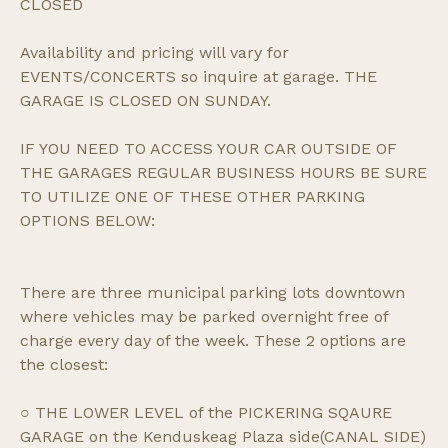
CLOSED
Availability and pricing will vary for
EVENTS/CONCERTS so inquire at garage. THE
GARAGE IS CLOSED ON SUNDAY.
IF YOU NEED TO ACCESS YOUR CAR OUTSIDE OF
THE GARAGES REGULAR BUSINESS HOURS BE SURE
TO UTILIZE ONE OF THESE OTHER PARKING
OPTIONS BELOW:
There are three municipal parking lots downtown
where vehicles may be parked overnight free of
charge every day of the week. These 2 options are
the closest:
○ THE LOWER LEVEL of the PICKERING SQAURE
GARAGE on the Kenduskeag Plaza side(CANAL SIDE)