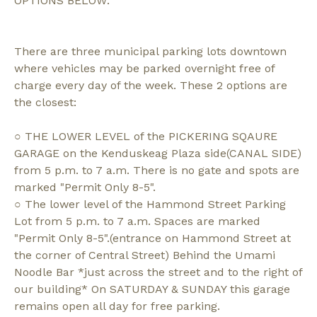
OPTIONS BELOW:
There are three municipal parking lots downtown
where vehicles may be parked overnight free of
charge every day of the week. These 2 options are
the closest:
○ THE LOWER LEVEL of the PICKERING SQAURE
GARAGE on the Kenduskeag Plaza side(CANAL SIDE)
from 5 p.m. to 7 a.m. There is no gate and spots are
marked "Permit Only 8-5".
○ The lower level of the Hammond Street Parking
Lot from 5 p.m. to 7 a.m. Spaces are marked
"Permit Only 8-5".(entrance on Hammond Street at
the corner of Central Street) Behind the Umami
Noodle Bar *just across the street and to the right of
our building* On SATURDAY & SUNDAY this garage
remains open all day for free parking.