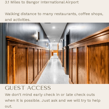
3.1 Miles to Bangor International Airport
Walking distance to many restaurants, coffee shops,
and activities.
GUEST ACCESS
We don't mind early check in or late check outs
when it is possible. Just ask and we will try to help
out.